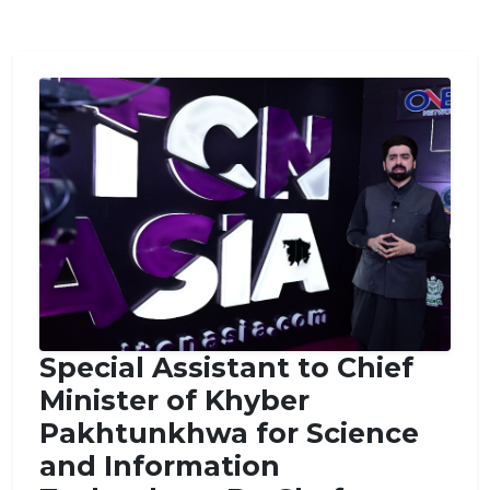
Special Assistant to Chief
Minister of Khyber
Pakhtunkhwa for Science
and Information