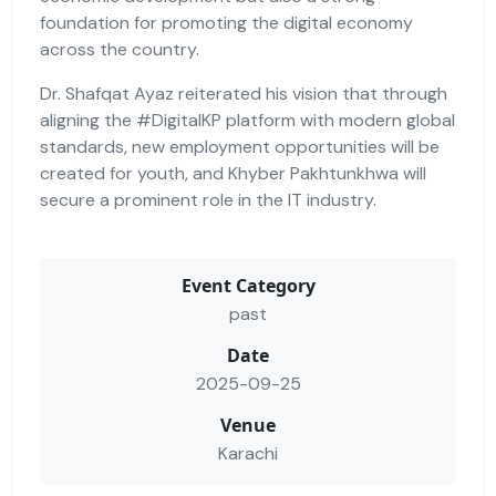
foundation for promoting the digital economy
across the country.
Dr. Shafqat Ayaz reiterated his vision that through
aligning the #DigitalKP platform with modern global
standards, new employment opportunities will be
created for youth, and Khyber Pakhtunkhwa will
secure a prominent role in the IT industry.
Event Category
past
Date
2025-09-25
Venue
Karachi