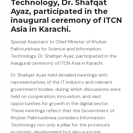
Technology, Dr. Shafqat
Ayaz, participated in the
inaugural ceremony of ITCN
Asia in Karachi.
Special Assistant to Chief Minister of Khyber
Pakhtunkhwa for Science and Information
Technology, Dr. Shafqat Ayaz, participated in the
inaugural ceremony of ITCN Asia in Karachi.
Dr. Shafqat Ayaz held detailed meetings with
representatives of the IT industry and relevant
government bodies, during which discussions were
held on cooperation, innovation, and vast
opportunities for growth in the digital sector.
These meetings reflect that the Government of
Khyber Pakhtunkhwa considers Information
Technology not only a pillar for the province’s
economic development but also a strong