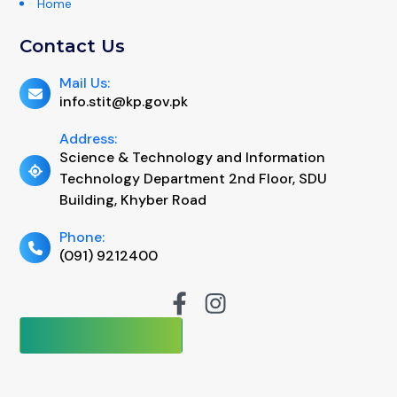
Home
Contact Us
Mail Us:
info.stit@kp.gov.pk
Address:
Science & Technology and Information
Technology Department 2nd Floor, SDU
Building, Khyber Road
Phone:
(091) 9212400
No of Visits:
92397