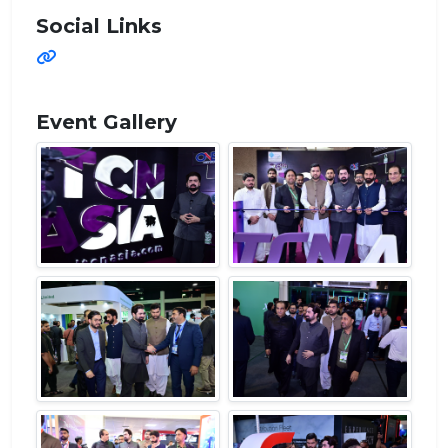
Social Links
Event Gallery