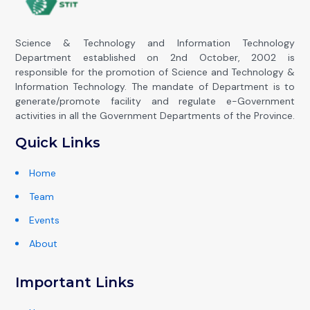
Science & Technology and Information Technology
Department established on 2nd October, 2002 is
responsible for the promotion of Science and Technology &
Information Technology. The mandate of Department is to
generate/promote facility and regulate e-Government
activities in all the Government Departments of the Province.
Quick Links
Home
Team
Events
About
Important Links