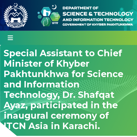
Special Assistant to Chief
Minister of Khyber
Pakhtunkhwa for Science
and Information
Technology, Dr. Shafqat
Ayaz, participated in the
inaugural ceremony of
ITCN Asia in Karachi.