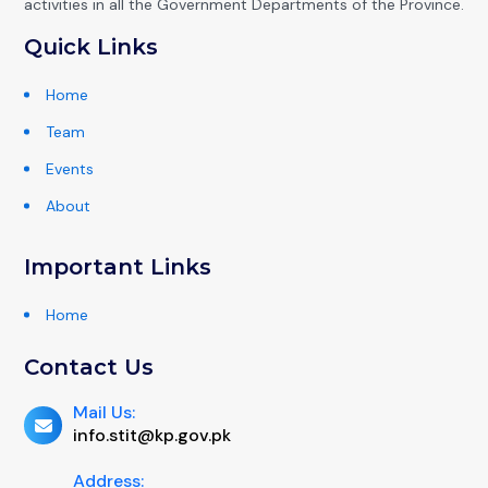
activities in all the Government Departments of the Province.
Quick Links
Home
Team
Events
About
Important Links
Home
Contact Us
Mail Us:
info.stit@kp.gov.pk
Address: