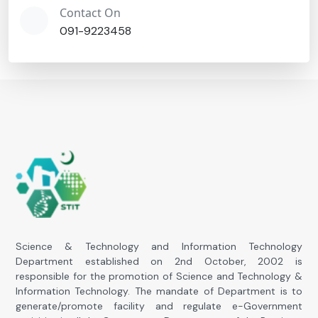
Contact On
091-9223458
Science & Technology and Information Technology
Department established on 2nd October, 2002 is
responsible for the promotion of Science and Technology &
Information Technology. The mandate of Department is to
generate/promote facility and regulate e-Government