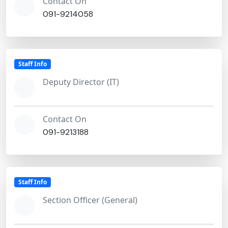
Contact On
091-9214058
Staff Info
Deputy Director (IT)
Contact On
091-9213188
Staff Info
Section Officer (General)