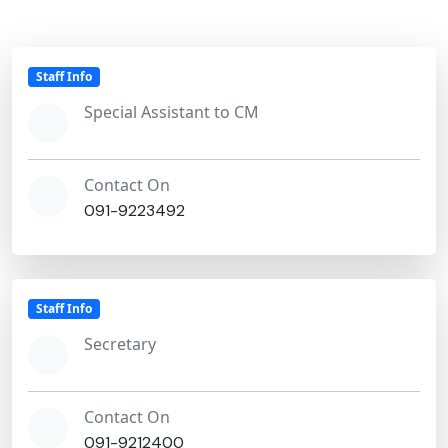
Staff Info
Special Assistant to CM
Contact On
091-9223492
Staff Info
Secretary
Contact On
091-9212400