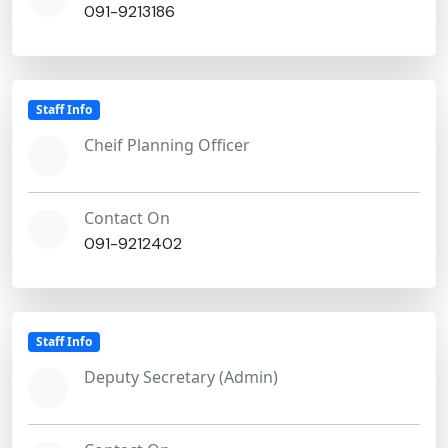
091-9213186
Staff Info
Cheif Planning Officer
Contact On
091-9212402
Staff Info
Deputy Secretary (Admin)