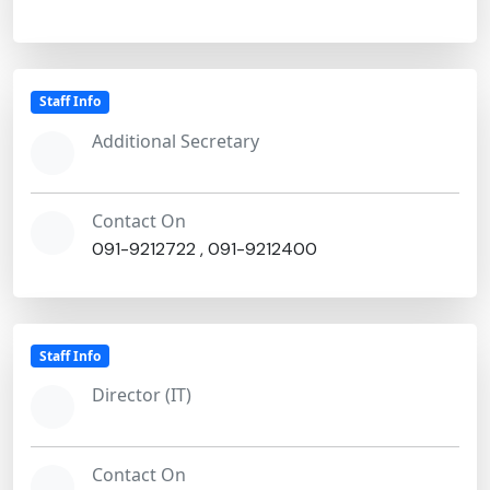
Staff Info
Additional Secretary
Contact On
091-9212722
,
091-9212400
Staff Info
Director (IT)
Contact On