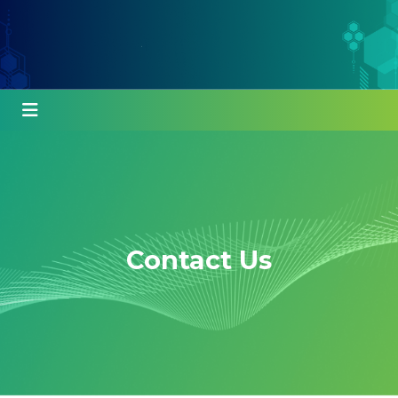
Contact Us