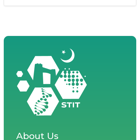
About Us