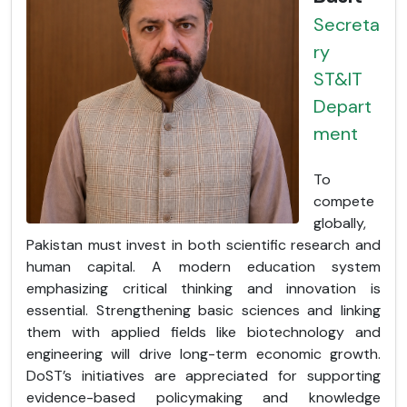
Secreta
ry
ST&IT
Depart
ment
To
compete
globally,
Pakistan must invest in both scientific research and
human capital. A modern education system
emphasizing critical thinking and innovation is
essential. Strengthening basic sciences and linking
them with applied fields like biotechnology and
engineering will drive long-term economic growth.
DoST’s initiatives are appreciated for supporting
evidence-based policymaking and knowledge