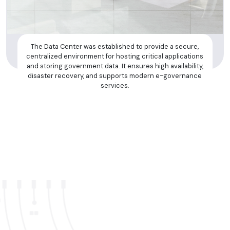
The Data Center was established to provide a secure,
centralized environment for hosting critical applications
and storing government data. It ensures high availability,
disaster recovery, and supports modern e-governance
services.