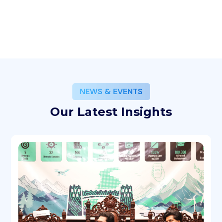
NEWS & EVENTS
Our Latest Insights