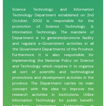
Science Technology and Information
Technology Department established on 2nd
October, 2002 is responsible for the
promotion of Science Technology &
Information Technology. The mandate of
Department is to generate/promote facility
and regulate e-Government activities in all
the Government Departments of the Province.
Furthermore it is also responsible for
implementing the National Policy on Science
and Technology which requires it to organize
all sort of scientific and technological
promotions and development activities in the
province. The Department carries its main
concept with the idea to: Improve the
research activities in Institutions. Utilize
Information Technology for public benefit.
Introduce Information Technology in