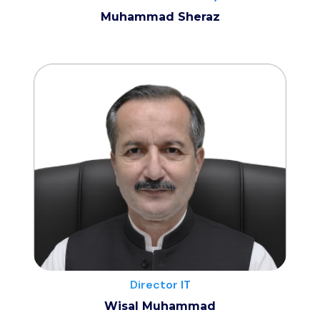
Muhammad Sheraz
Director IT
Wisal Muhammad