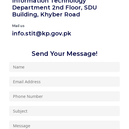
Information Technology
Department 2nd Floor, SDU
Building, Khyber Road
Mail us
info.stit@kp.gov.pk
Send Your Message!