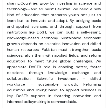
sharing.Countries grow by investing in science and
technology—and so must Pakistan. We need a new
kind of education that prepares youth not just to
learn but to innovate and adapt. By bridging basic
and applied sciences, and through support from
institutions like DoST, we can build a self-reliant,
knowledge-based economy. Sustainable economic
growth depends on scientific innovation and skilled
human resources. Pakistan must strengthen basic
sciences, align them with applied fields, and reform
education to meet future global challenges. We
appreciate DoST’s role in enabling better, faster
decisions through knowledge exchange and
collaboration. Scientific investment + skilled
workforce = sustainable growth. Reforming
education and linking basic to applied sciences is
key. DoST’s support in fostering innovation and
informed policymaking is commendable.