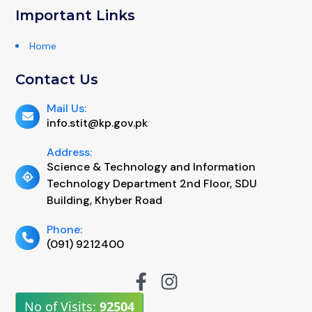
Important Links
Home
Contact Us
Mail Us:
info.stit@kp.gov.pk
Address:
Science & Technology and Information
Technology Department 2nd Floor, SDU
Building, Khyber Road
Phone:
(091) 9212400
No of Visits:
92504