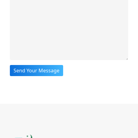
Send Your Message