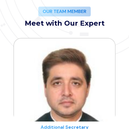
OUR TEAM MEMBER
Meet with Our Expert
Additional Secretary