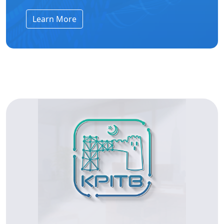
Learn More