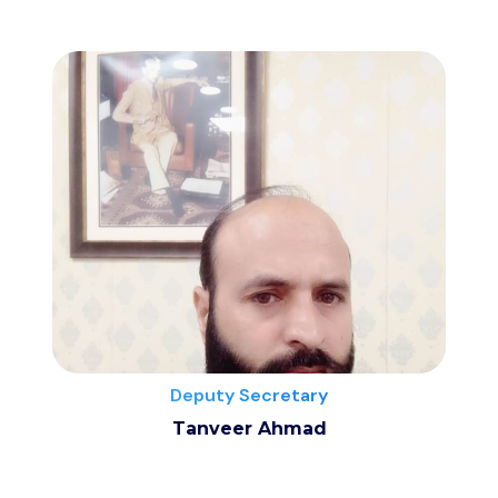
Deputy Secretary
Tanveer Ahmad