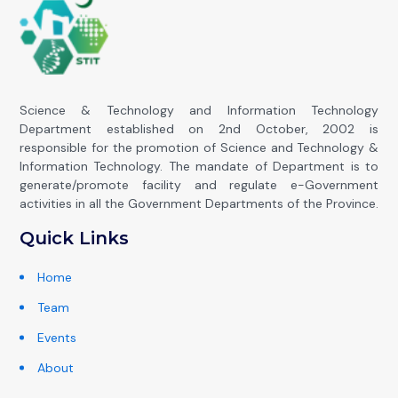
Science & Technology and Information Technology
Department established on 2nd October, 2002 is
responsible for the promotion of Science and Technology &
Information Technology. The mandate of Department is to
generate/promote facility and regulate e-Government
activities in all the Government Departments of the Province.
Quick Links
Home
Team
Events
About