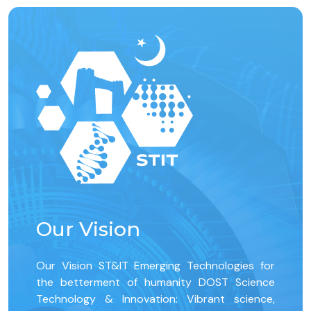
Our Vision
Our Vision ST&IT Emerging Technologies for
the betterment of humanity DOST Science
Technology & Innovation: Vibrant science,