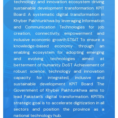
technology and innovation ecosystem driving
sustainable development transformation. KPIT
Board: A systematic digital transformation in
Khyber Pakhtunkhwa by leveraging Information
and Communication Technologies for job
creation, connectivity, empowerment and
inclusive economic growth.ST&IT To ensure a
knowledge-based economy through an
enabling ecosystem for adopting emerging
and evolving technologies aimed at
betterment of humanity. DoST Achievement of
robust science, technology and innovation
capacity for integrated, inclusive and
sustainable development KPIT Board The
Government of Khyber Pakhtunkhwa aims to
lead Pakistan’s digital transformation. KPITB’s
strategic goal is to accelerate digitization in all
sectors and position the province as a
national technology hub.