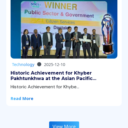
Technology
2025-12-10
Historic Achievement for Khyber
Pakhtunkhwa at the Asian Pacific
Information & Communication Technology
Historic Achievement for Khybe...
Alliance (APICTA) Awards 2025!
Read More
View More