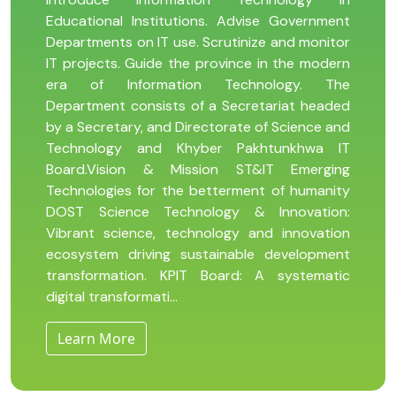
Educational Institutions. Advise Government
Departments on IT use. Scrutinize and monitor
IT projects. Guide the province in the modern
era of Information Technology. The
Department consists of a Secretariat headed
by a Secretary, and Directorate of Science and
Technology and Khyber Pakhtunkhwa IT
Board.Vision & Mission ST&IT Emerging
Technologies for the betterment of humanity
DOST Science Technology & Innovation:
Vibrant science, technology and innovation
ecosystem driving sustainable development
transformation. KPIT Board: A systematic
digital transformati...
Learn More