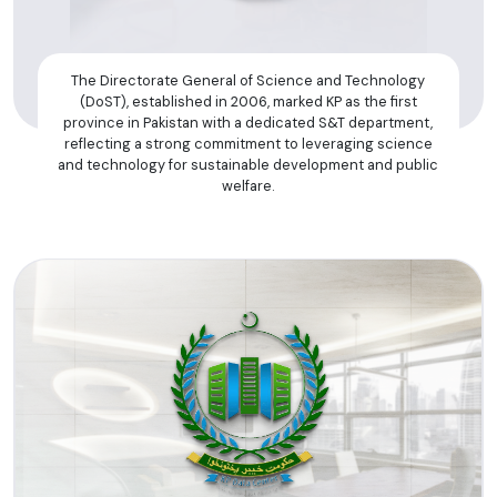
The Directorate General of Science and Technology
(DoST), established in 2006, marked KP as the first
province in Pakistan with a dedicated S&T department,
reflecting a strong commitment to leveraging science
and technology for sustainable development and public
welfare.