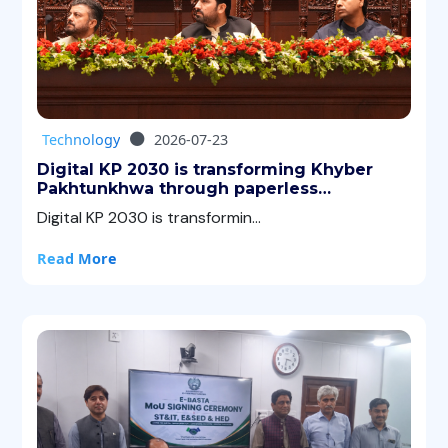
Technology
2026-07-23
Digital KP 2030 is transforming Khyber
Pakhtunkhwa through paperless
governance, AI, digital services, and Green
Digital KP 2030 is transformin...
ICT.
Read More