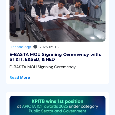
Technology
2026-05-13
E-BASTA MOU Signning Ceremenoy with:
ST&IT, E&SED, & HED
E-BASTA MOU Signning Ceremenoy...
Read More