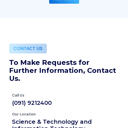
CONTACT US
To Make Requests for
Further Information, Contact
Us.
Call Us
(091) 9212400
Our Location
Science & Technology and