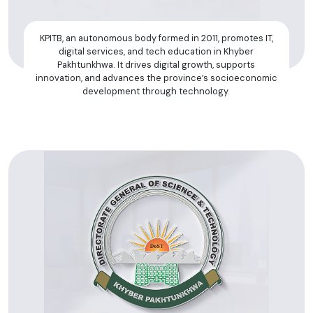
KPITB, an autonomous body formed in 2011, promotes IT,
digital services, and tech education in Khyber
Pakhtunkhwa. It drives digital growth, supports
innovation, and advances the province’s socioeconomic
development through technology.