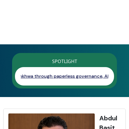
SPOTLIGHT
wa through paperless governance, AI, digital services, and
Abdul
Basit