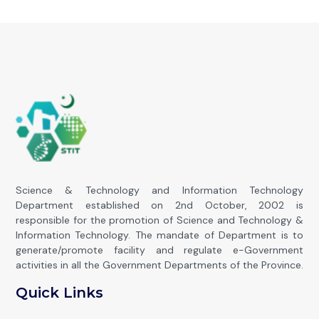
Science & Technology and Information Technology
Department established on 2nd October, 2002 is
responsible for the promotion of Science and Technology &
Information Technology. The mandate of Department is to
generate/promote facility and regulate e-Government
activities in all the Government Departments of the Province.
Quick Links