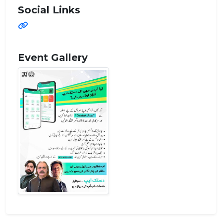
Social Links
Event Gallery