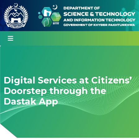
Digital Services at Citizens’
Doorstep through the
Dastak App