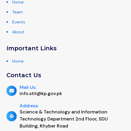
Home
Team
Events
About
Important Links
Home
Contact Us
Mail Us:
info.stit@kp.gov.pk
Address:
Science & Technology and Information
Technology Department 2nd Floor, SDU
Building, Khyber Road