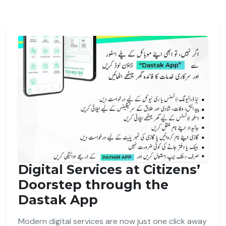
Digital Services at Citizens’
Doorstep through the
Dastak App
Modern digital services are now just one click away