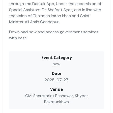
through the Dastak App, Under the supervision of
Special Assistant Dr. Shafqat Ayaz, and in line with
the vision of Chairman Imran khan and Chief
Minister Ali Amin Gandapur.
Download now and access government services
with ease.
Event Category
new
Date
2025-07-27
Venue
Civil Secretariat Peshawar, Khyber
Pakhtunkhwa