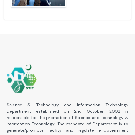
Science & Technology and Information Technology
Department established on 2nd October, 2002 is
responsible for the promotion of Science and Technology &
Information Technology. The mandate of Department is to
generate/promote facility and regulate e-Government