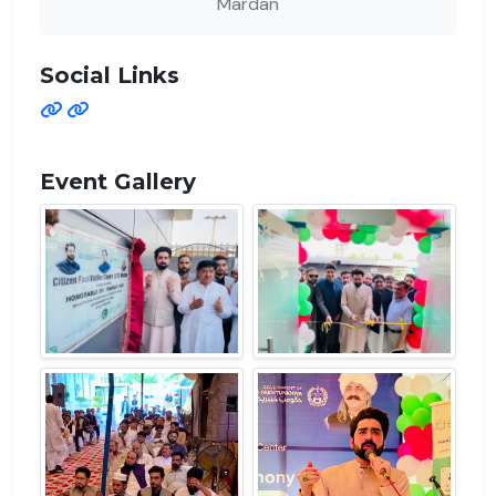
Mardan
Social Links
Event Gallery