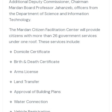
Additional Deputy Commissioner, Chairman
Mardan Board Professor Jahanzeb, officers from
the Department of Science and Information
Technology.
The Mardan Citizen Facilitation Center will provide
citizens with more than 26 government services
under one roof. These services include:
🔹 Domicile Certificate
🔹 Birth & Death Certificate
🔹 Arms License
🔹 Land Transfer
🔹 Approval of Building Plans
🔹 Water Connection
🔹 Vehicle Registration