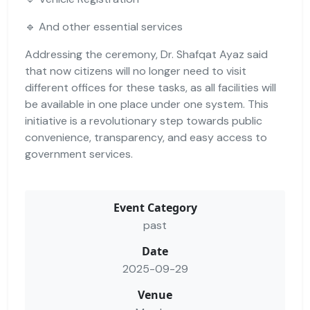
🔹 And other essential services
Addressing the ceremony, Dr. Shafqat Ayaz said
that now citizens will no longer need to visit
different offices for these tasks, as all facilities will
be available in one place under one system. This
initiative is a revolutionary step towards public
convenience, transparency, and easy access to
government services.
Event Category
past
Date
2025-09-29
Venue