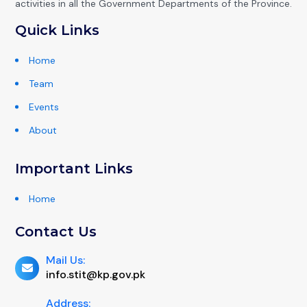
activities in all the Government Departments of the Province.
Quick Links
Home
Team
Events
About
Important Links
Home
Contact Us
Mail Us:
info.stit@kp.gov.pk
Address: