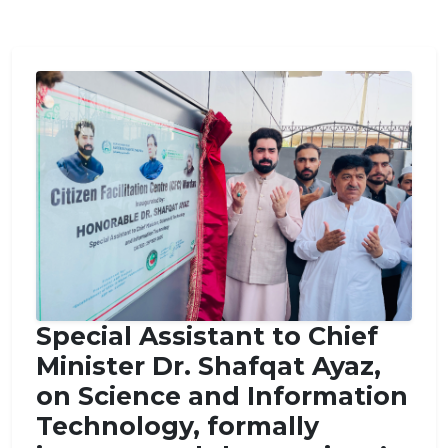
Special Assistant to Chief
Minister Dr. Shafqat Ayaz,
on Science and Information
Technology, formally