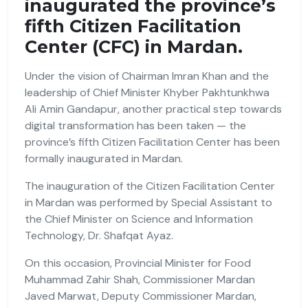
inaugurated the province’s
fifth Citizen Facilitation
Center (CFC) in Mardan.
Under the vision of Chairman Imran Khan and the
leadership of Chief Minister Khyber Pakhtunkhwa
Ali Amin Gandapur, another practical step towards
digital transformation has been taken — the
province’s fifth Citizen Facilitation Center has been
formally inaugurated in Mardan.
The inauguration of the Citizen Facilitation Center
in Mardan was performed by Special Assistant to
the Chief Minister on Science and Information
Technology, Dr. Shafqat Ayaz.
On this occasion, Provincial Minister for Food
Muhammad Zahir Shah, Commissioner Mardan
Javed Marwat, Deputy Commissioner Mardan,