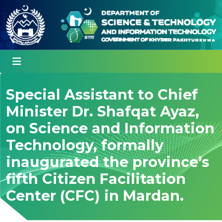
Special Assistant to Chief
Minister Dr. Shafqat Ayaz,
on Science and Information
Technology, formally
inaugurated the province’s
fifth Citizen Facilitation
Center (CFC) in Mardan.