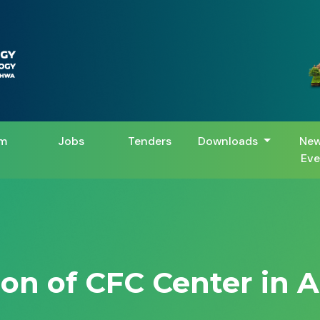
m
Jobs
Tenders
Downloads
New
Eve
ion of CFC Center in 