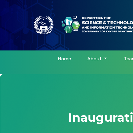
Home
About
Tea
Inaugurat