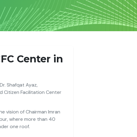
CFC Center in
 Dr. Shafqat Ayaz,
 Citizen Facilitation Center
 the vision of Chairman Imran
apur, where more than 40
nder one roof.