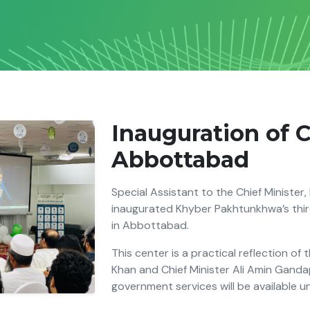
Inauguration of 
Abbottabad
Special Assistant to the Chief Minister,
inaugurated Khyber Pakhtunkhwa’s third
in Abbottabad.
This center is a practical reflection of
Khan and Chief Minister Ali Amin Gand
government services will be available u