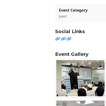
Event Category
past
Social Links
Event Gallery