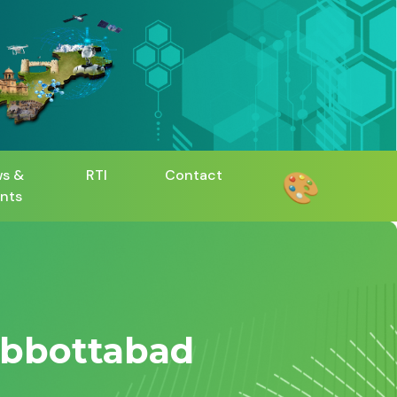
🎨
s &
RTI
Contact
nts
Abbottabad