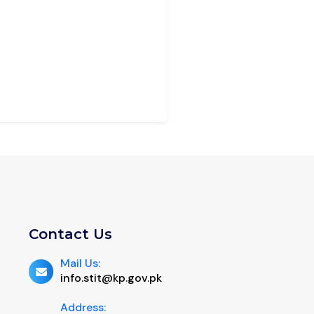
Contact Us
Mail Us:
info.stit@kp.gov.pk
Address: