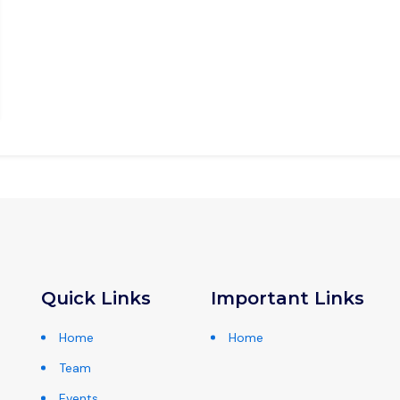
Quick Links
Important Links
Home
Home
Team
Events