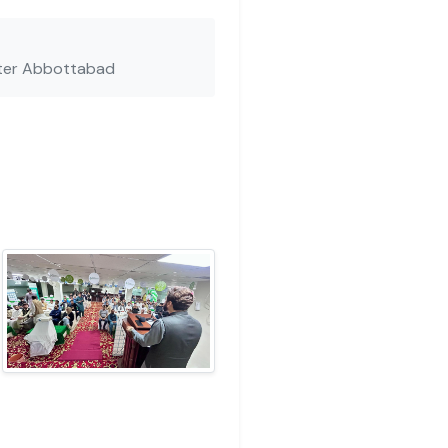
ter Abbottabad