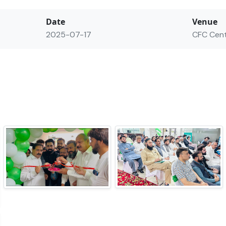
Date
Venue
2025-07-17
CFC Cen