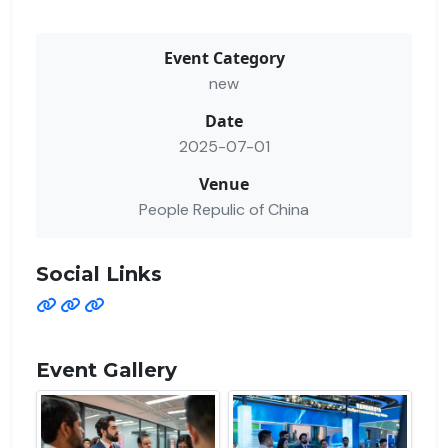
Event Category
new
Date
2025-07-01
Venue
People Repulic of China
Social Links
Event Gallery