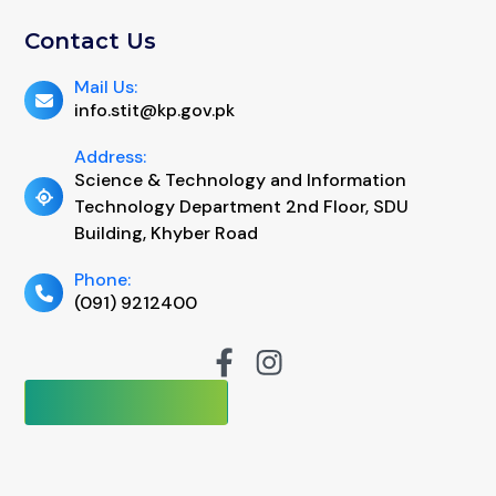
Contact Us
Mail Us:
info.stit@kp.gov.pk
Address:
Science & Technology and Information
Technology Department 2nd Floor, SDU
Building, Khyber Road
Phone:
(091) 9212400