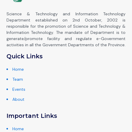
Science & Technology and Information Technology
Department established on 2nd October, 2002 is
responsible for the promotion of Science and Technology &
Information Technology. The mandate of Department is to
generate/promote facility and regulate e-Government
activities in all the Government Departments of the Province.
Quick Links
Home
Team
Events
About
Important Links
Home