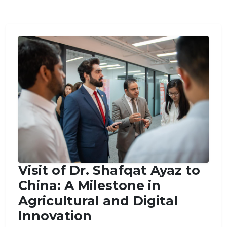
Visit of Dr. Shafqat Ayaz to
China: A Milestone in
Agricultural and Digital
Innovation