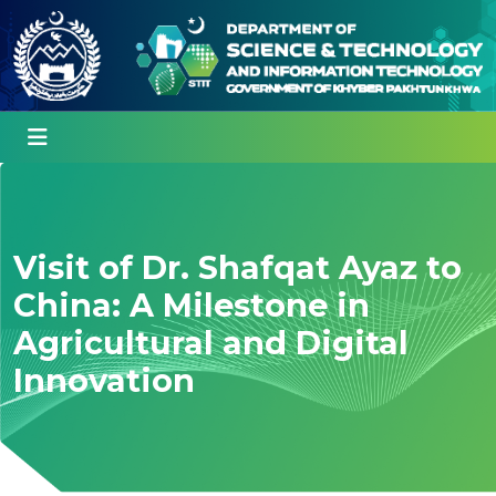
Visit of Dr. Shafqat Ayaz to
China: A Milestone in
Agricultural and Digital
Innovation