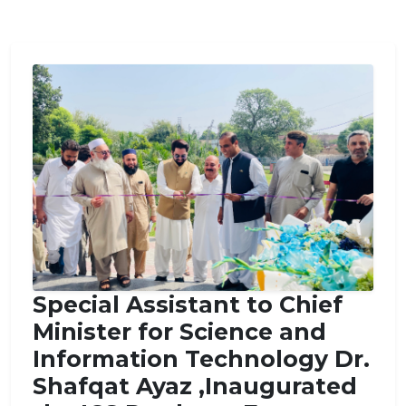
Special Assistant to Chief
Minister for Science and
Information Technology Dr.
Shafqat Ayaz ,Inaugurated