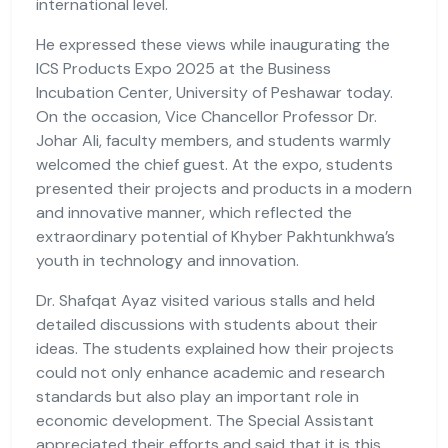
international level.
He expressed these views while inaugurating the
ICS Products Expo 2025 at the Business
Incubation Center, University of Peshawar today.
On the occasion, Vice Chancellor Professor Dr.
Johar Ali, faculty members, and students warmly
welcomed the chief guest. At the expo, students
presented their projects and products in a modern
and innovative manner, which reflected the
extraordinary potential of Khyber Pakhtunkhwa’s
youth in technology and innovation.
Dr. Shafqat Ayaz visited various stalls and held
detailed discussions with students about their
ideas. The students explained how their projects
could not only enhance academic and research
standards but also play an important role in
economic development. The Special Assistant
appreciated their efforts and said that it is this