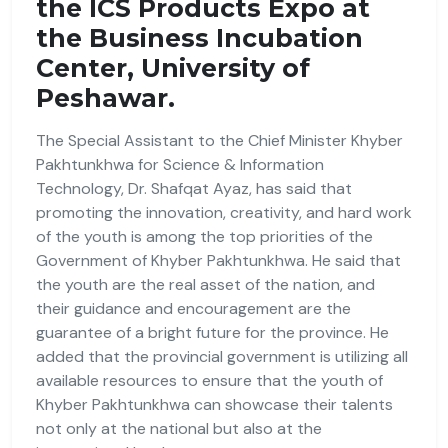
the ICS Products Expo at
the Business Incubation
Center, University of
Peshawar.
The Special Assistant to the Chief Minister Khyber
Pakhtunkhwa for Science & Information
Technology, Dr. Shafqat Ayaz, has said that
promoting the innovation, creativity, and hard work
of the youth is among the top priorities of the
Government of Khyber Pakhtunkhwa. He said that
the youth are the real asset of the nation, and
their guidance and encouragement are the
guarantee of a bright future for the province. He
added that the provincial government is utilizing all
available resources to ensure that the youth of
Khyber Pakhtunkhwa can showcase their talents
not only at the national but also at the