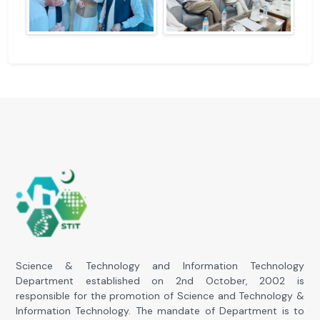
Science & Technology and Information Technology
Department established on 2nd October, 2002 is
responsible for the promotion of Science and Technology &
Information Technology. The mandate of Department is to