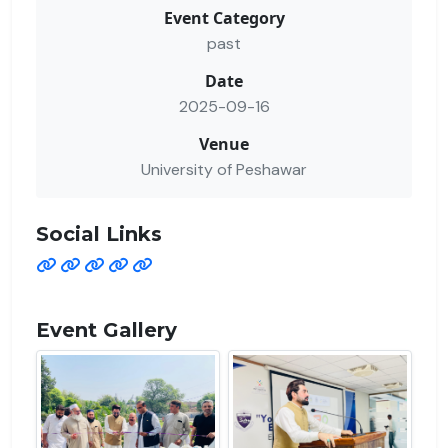
Event Category
past
Date
2025-09-16
Venue
University of Peshawar
Social Links
Event Gallery