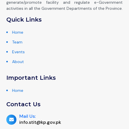
generate/promote facility and regulate e-Government
activities in all the Government Departments of the Province.
Quick Links
Home
Team
Events
About
Important Links
Home
Contact Us
Mail Us:
info.stit@kp.gov.pk