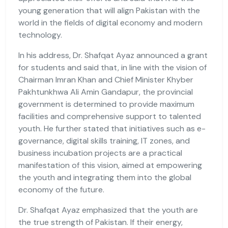
young generation that will align Pakistan with the
world in the fields of digital economy and modern
technology.
In his address, Dr. Shafqat Ayaz announced a grant
for students and said that, in line with the vision of
Chairman Imran Khan and Chief Minister Khyber
Pakhtunkhwa Ali Amin Gandapur, the provincial
government is determined to provide maximum
facilities and comprehensive support to talented
youth. He further stated that initiatives such as e-
governance, digital skills training, IT zones, and
business incubation projects are a practical
manifestation of this vision, aimed at empowering
the youth and integrating them into the global
economy of the future.
Dr. Shafqat Ayaz emphasized that the youth are
the true strength of Pakistan. If their energy,