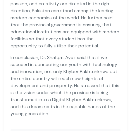
passion, and creativity are directed in the right
direction, Pakistan can stand among the leading
modern economies of the world. He further said
that the provincial government is ensuring that
educational institutions are equipped with modern
facilities so that every student has the
opportunity to fully utilize their potential.
In conclusion, Dr. Shafqat Ayaz said that if we
succeed in connecting our youth with technology
and innovation, not only Khyber Pakhtunkhwa but
the entire country will reach new heights of
development and prosperity. He stressed that this
is the vision under which the province is being
transformed into a Digital Khyber Pakhtunkhwa,
and this dream rests in the capable hands of the
young generation.