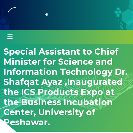
Special Assistant to Chief
Minister for Science and
Information Technology Dr.
Shafqat Ayaz ,Inaugurated
the ICS Products Expo at
the Business Incubation
Center, University of
Peshawar.