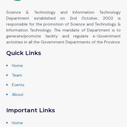
Science & Technology and Information Technology
Department established on 2nd October, 2002 is
responsible for the promotion of Science and Technology &
Information Technology. The mandate of Department is to
generate/promote facility and regulate e-Government
activities in all the Government Departments of the Province.
Quick Links
Home
Team
Events
About
Important Links
Home