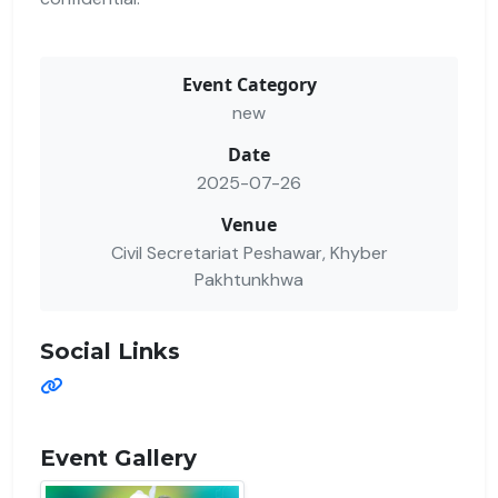
Event Category
new
Date
2025-07-26
Venue
Civil Secretariat Peshawar, Khyber
Pakhtunkhwa
Social Links
Event Gallery