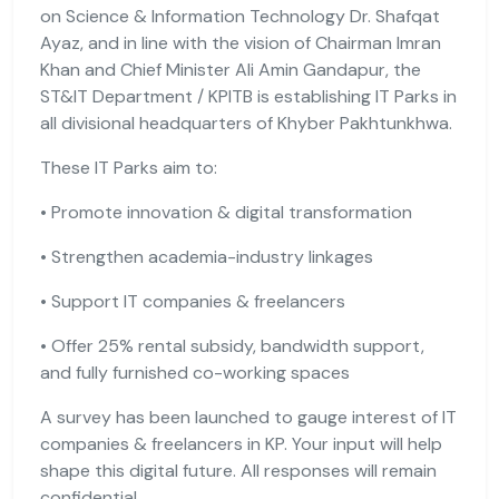
on Science & Information Technology Dr. Shafqat
Ayaz, and in line with the vision of Chairman Imran
Khan and Chief Minister Ali Amin Gandapur, the
ST&IT Department / KPITB is establishing IT Parks in
all divisional headquarters of Khyber Pakhtunkhwa.
These IT Parks aim to:
• Promote innovation & digital transformation
• Strengthen academia-industry linkages
• Support IT companies & freelancers
• Offer 25% rental subsidy, bandwidth support,
and fully furnished co-working spaces
A survey has been launched to gauge interest of IT
companies & freelancers in KP. Your input will help
shape this digital future. All responses will remain
confidential.