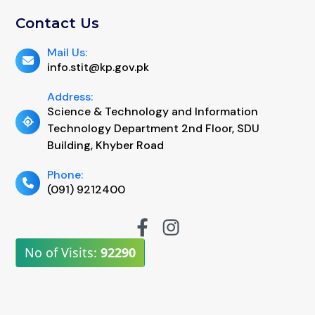
Contact Us
Mail Us:
info.stit@kp.gov.pk
Address:
Science & Technology and Information
Technology Department 2nd Floor, SDU
Building, Khyber Road
Phone:
(091) 9212400
No of Visits:
92290