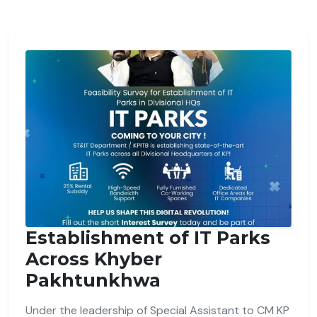
Establishment of IT Parks
Across Khyber
Pakhtunkhwa
Under the leadership of Special Assistant to CM KP