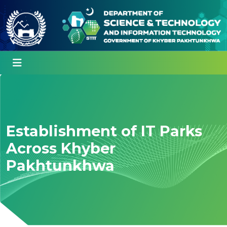
Establishment of IT Parks
Across Khyber
Pakhtunkhwa