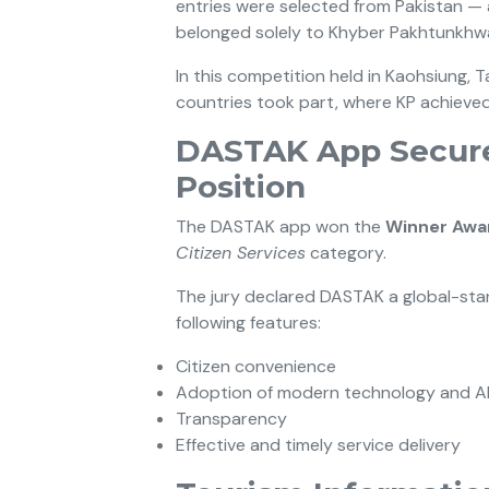
entries were selected from Pakistan — 
belonged solely to Khyber Pakhtunkhw
In this competition held in Kaohsiung, T
countries took part, where KP achieved
DASTAK App Secure
Position
The DASTAK app won the
Winner Awa
Citizen Services
category.
The jury declared DASTAK a global-st
following features:
Citizen convenience
Adoption of modern technology and A
Transparency
Effective and timely service delivery