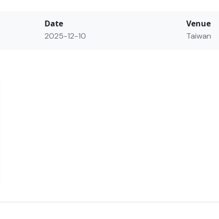
Date
Venue
2025-12-10
Taiwan