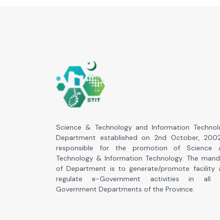
Science & Technology and Information Technol
Department established on 2nd October, 2002
responsible for the promotion of Science 
Technology & Information Technology. The mand
of Department is to generate/promote facility
regulate e-Government activities in all 
Government Departments of the Province.