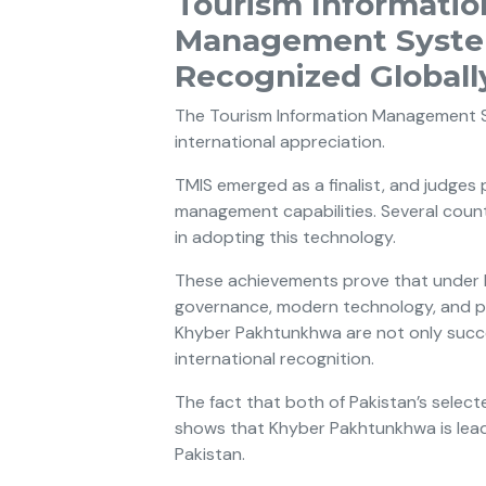
Tourism Informatio
Management Syste
Recognized Globall
The Tourism Information Management S
international appreciation.
TMIS emerged as a finalist, and judges
management capabilities. Several count
in adopting this technology.
These achievements prove that under Imr
governance, modern technology, and pu
Khyber Pakhtunkhwa are not only succe
international recognition.
The fact that both of Pakistan’s selec
shows that Khyber Pakhtunkhwa is leadi
Pakistan.