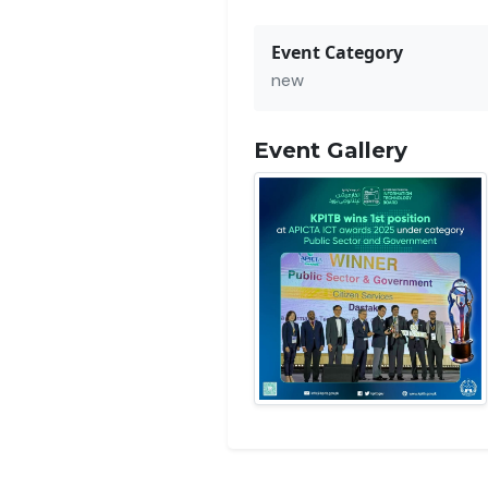
Event Category
new
Event Gallery