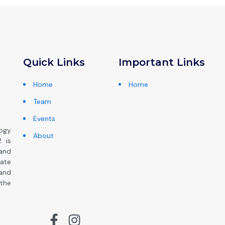
Quick Links
Important Links
Home
Home
Team
Events
ogy
About
 is
and
ate
 and
the