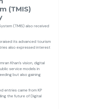
n
m (TMIS)
y
ystem (TMIS) also received
 praised its advanced tourism
ries also expressed interest
an Khan’s vision, digital
blic service models in
eding but also gaining
ted entries came from KP
ng the future of Digital