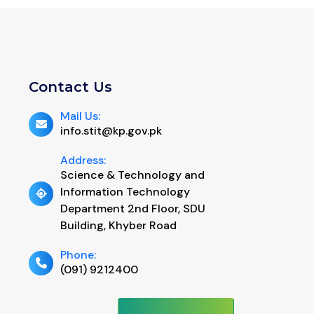
Contact Us
Mail Us:
info.stit@kp.gov.pk
Address:
Science & Technology and
Information Technology
Department 2nd Floor, SDU
Building, Khyber Road
Phone:
(091) 9212400