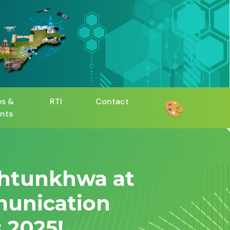
s &
RTI
Contact
🎨
nts
khtunkhwa at
munication
 2025!