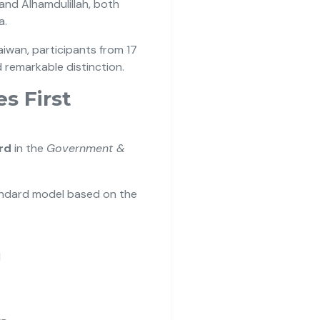
and Alhamdulillah, both
a.
aiwan, participants from 17
 remarkable distinction.
s First
rd
in the
Government &
andard model based on the
I