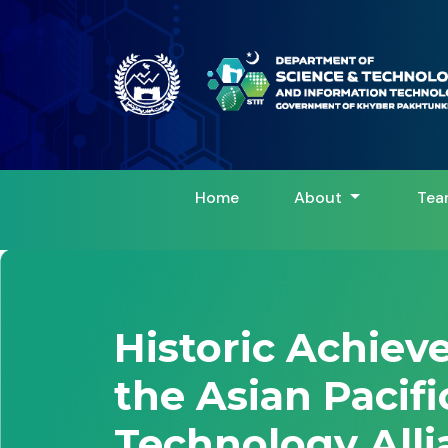
Home
About
Tea
Historic Achie
the Asian Pacif
Technology Alli