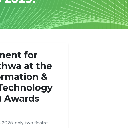
ment for
hwa at the
ormation &
Technology
) Awards
 2025, only two finalist