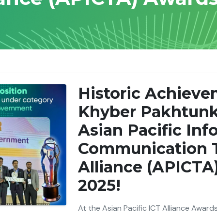
Historic Achieve
Khyber Pakhtunk
Asian Pacific Inf
Communication 
Alliance (APICTA
2025!
At the Asian Pacific ICT Alliance Awards