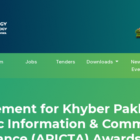
m
Jobs
Tenders
Downloads
New
Eve
vement for Khyber Pa
ic Information & Com
ance (APICTA) Awards