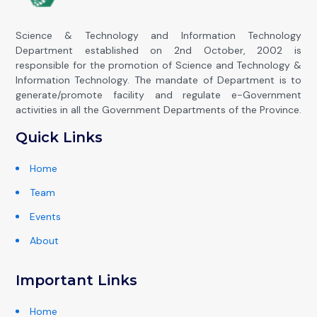
Science & Technology and Information Technology
Department established on 2nd October, 2002 is
responsible for the promotion of Science and Technology &
Information Technology. The mandate of Department is to
generate/promote facility and regulate e-Government
activities in all the Government Departments of the Province.
Quick Links
Home
Team
Events
About
Important Links
Home