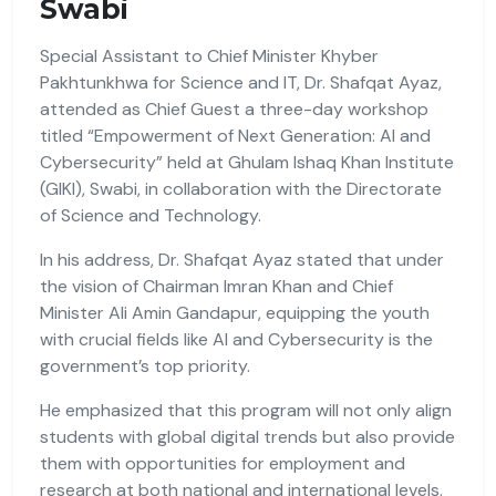
Swabi
Special Assistant to Chief Minister Khyber
Pakhtunkhwa for Science and IT, Dr. Shafqat Ayaz,
attended as Chief Guest a three-day workshop
titled “Empowerment of Next Generation: AI and
Cybersecurity” held at Ghulam Ishaq Khan Institute
(GIKI), Swabi, in collaboration with the Directorate
of Science and Technology.
In his address, Dr. Shafqat Ayaz stated that under
the vision of Chairman Imran Khan and Chief
Minister Ali Amin Gandapur, equipping the youth
with crucial fields like AI and Cybersecurity is the
government’s top priority.
He emphasized that this program will not only align
students with global digital trends but also provide
them with opportunities for employment and
research at both national and international levels.