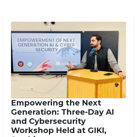
Empowering the Next
Generation: Three-Day AI
and Cybersecurity
Workshop Held at GIKI,