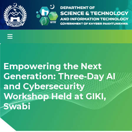
Empowering the Next
Generation: Three-Day AI
and Cybersecurity
Workshop Held at GIKI,
Swabi