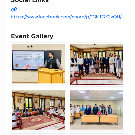
https://www.facebook.com/share/p/1GKTGZ2vQH/
Event Gallery