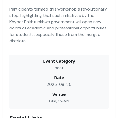
Participants termed this workshop a revolutionary
step, highlighting that such initiatives by the
Khyber Pakhtunkhwa government will open new
doors of academic and professional opportunities
for students, especially those from the merged
districts.
Event Category
past
Date
2025-08-25
Venue
GIKI, Swabi
Social Links