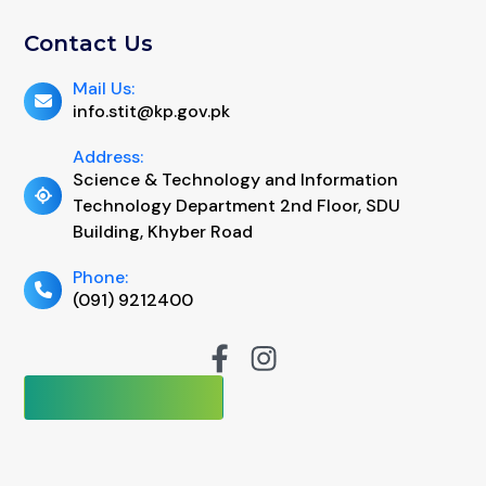
Contact Us
Mail Us:
info.stit@kp.gov.pk
Address:
Science & Technology and Information
Technology Department 2nd Floor, SDU
Building, Khyber Road
Phone:
(091) 9212400
No of Visits:
92178