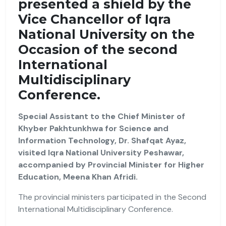
presented a shield by the
Vice Chancellor of Iqra
National University on the
Occasion of the second
International
Multidisciplinary
Conference.
Special Assistant to the Chief Minister of
Khyber Pakhtunkhwa for Science and
Information Technology, Dr. Shafqat Ayaz,
visited Iqra National University Peshawar,
accompanied by Provincial Minister for Higher
Education, Meena Khan Afridi.
The provincial ministers participated in the Second
International Multidisciplinary Conference.