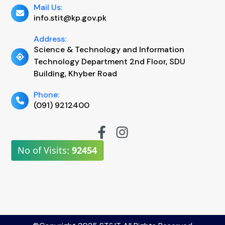
Mail Us:
info.stit@kp.gov.pk
Address:
Science & Technology and Information
Technology Department 2nd Floor, SDU
Building, Khyber Road
Phone:
(091) 9212400