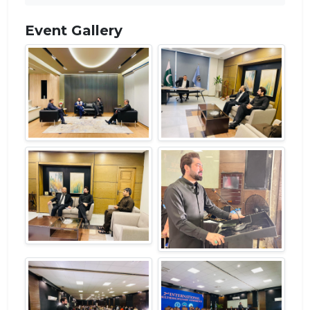
Event Gallery