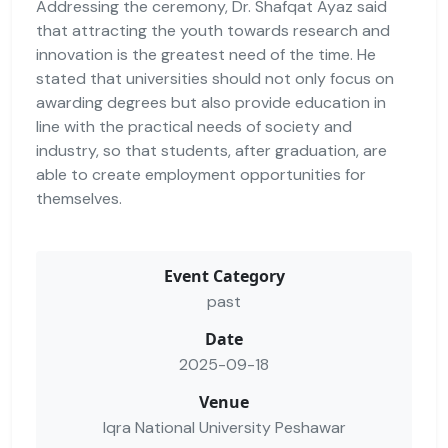
Addressing the ceremony, Dr. Shafqat Ayaz said
that attracting the youth towards research and
innovation is the greatest need of the time. He
stated that universities should not only focus on
awarding degrees but also provide education in
line with the practical needs of society and
industry, so that students, after graduation, are
able to create employment opportunities for
themselves.
Event Category
past
Date
2025-09-18
Venue
Iqra National University Peshawar