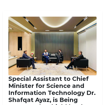
Conference.
Special Assistant to Chief
Minister for Science and
Information Technology Dr.
Shafqat Ayaz, is Being