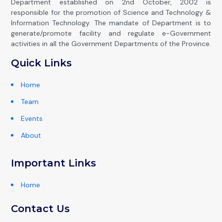
Department established on 2nd October, 2002 is
responsible for the promotion of Science and Technology &
Information Technology. The mandate of Department is to
generate/promote facility and regulate e-Government
activities in all the Government Departments of the Province.
Quick Links
Home
Team
Events
About
Important Links
Home
Contact Us