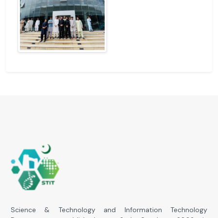
Science & Technology and Information Technology