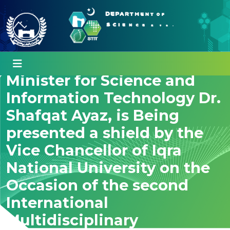
Special Assistant to Chief
Minister for Science and
Information Technology Dr.
Shafqat Ayaz, is Being
presented a shield by the
Vice Chancellor of Iqra
National University on the
Occasion of the second
International
Multidisciplinary