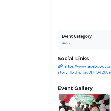
Event Category
past
Social Links
https://www.facebook.co
story_fbid=pfbid0hPQ426
Event Gallery