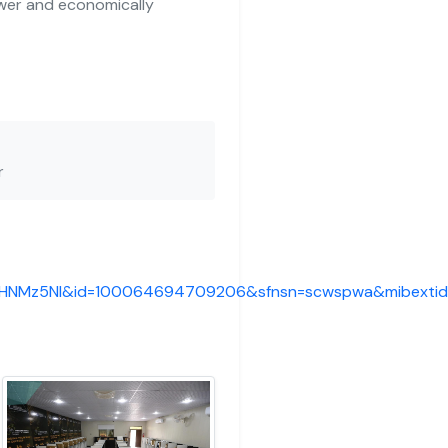
wer and economically
r
fkHNMz5Nl&id=100064694709206&sfnsn=scwspwa&mibexti