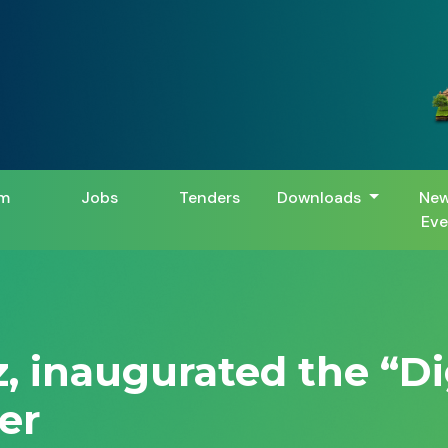
m
Jobs
Tenders
Downloads
New
Eve
z, inaugurated the “D
er