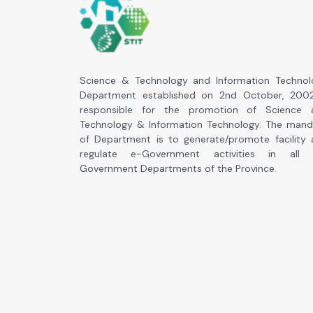
Science & Technology and Information Technol
Department established on 2nd October, 2002
responsible for the promotion of Science 
Technology & Information Technology. The mand
of Department is to generate/promote facility
regulate e-Government activities in all 
Government Departments of the Province.