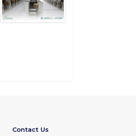
Contact Us