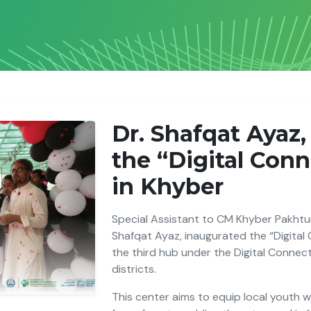
Dr. Shafqat Ayaz
the “Digital Con
in Khyber
Special Assistant to CM Khyber Pakhtun
Shafqat Ayaz, inaugurated the “Digital
the third hub under the Digital Connec
districts.
This center aims to equip local youth wit