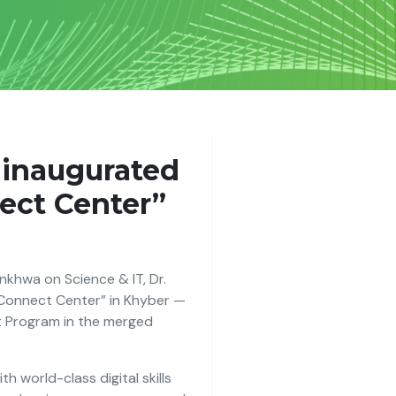
, inaugurated
nect Center”
khwa on Science & IT, Dr.
 Connect Center” in Khyber —
t Program in the merged
h world-class digital skills