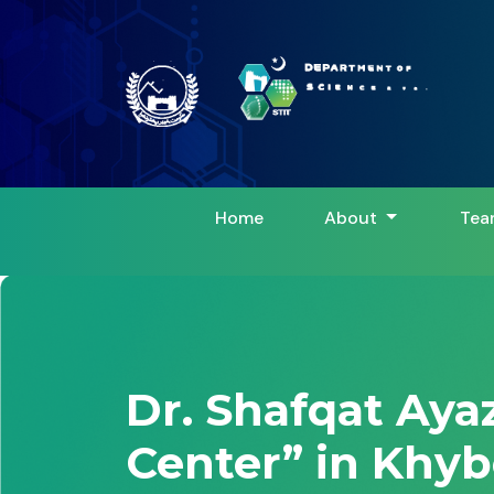
Home
About
Tea
Dr. Shafqat Aya
Center” in Khyb