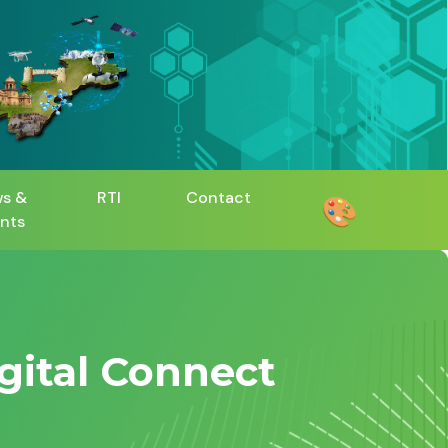
s &
RTI
Contact
🎨
nts
igital Connect