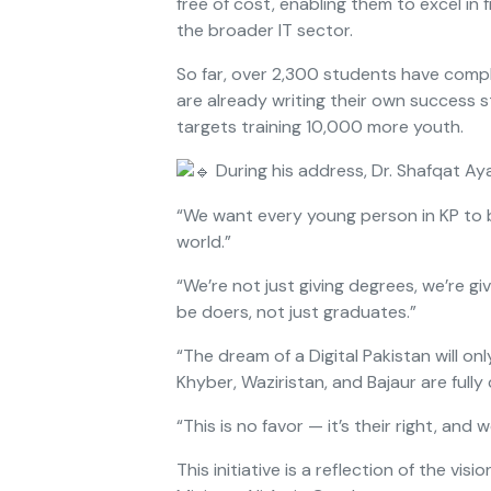
free of cost, enabling them to excel in
the broader IT sector.
So far, over 2,300 students have comp
are already writing their own success s
targets training 10,000 more youth.
During his address, Dr. Shafqat Aya
“We want every young person in KP to b
world.”
“We’re not just giving degrees, we’re gi
be doers, not just graduates.”
“The dream of a Digital Pakistan will o
Khyber, Waziristan, and Bajaur are fully
“This is no favor — it’s their right, and w
This initiative is a reflection of the vis