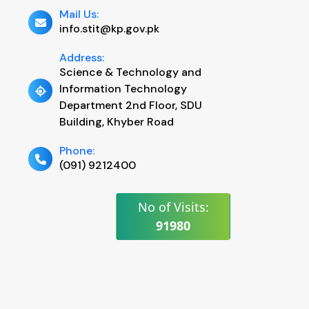
Mail Us:
info.stit@kp.gov.pk
Address:
Science & Technology and
Information Technology
Department 2nd Floor, SDU
Building, Khyber Road
Phone:
(091) 9212400