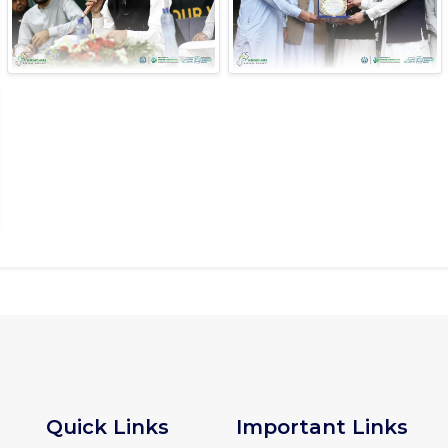
Quick Links
Important Links