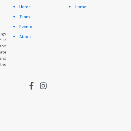
Home
Home
Team
Events
ogy
About
 is
and
ate
 and
the