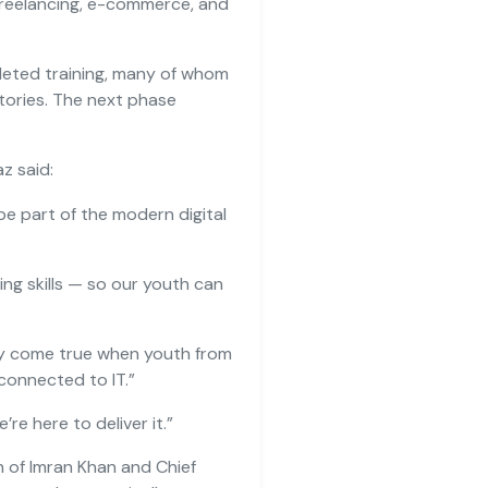
 freelancing, e-commerce, and
leted training, many of whom
tories. The next phase
z said:
e part of the modern digital
ving skills — so our youth can
nly come true when youth from
 connected to IT.”
e’re here to deliver it.”
ion of Imran Khan and Chief