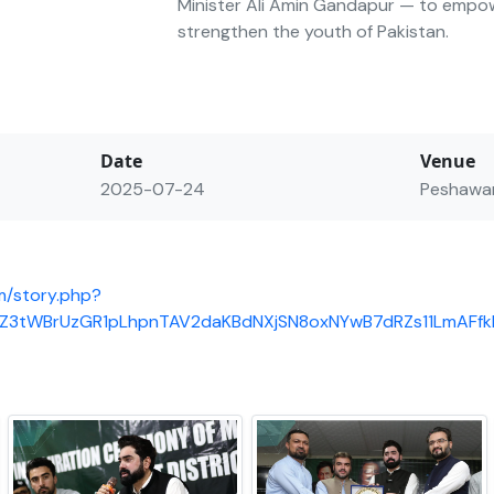
Minister Ali Amin Gandapur — to empo
strengthen the youth of Pakistan.
Date
Venue
2025-07-24
Peshawa
m/story.php?
8eZ3tWBrUzGR1pLhpnTAV2daKBdNXjSN8oxNYwB7dRZs11LmAF