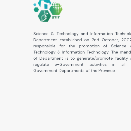
Science & Technology and Information Technol
Department established on 2nd October, 2002
responsible for the promotion of Science 
Technology & Information Technology. The mand
of Department is to generate/promote facility
regulate e-Government activities in all 
Government Departments of the Province.