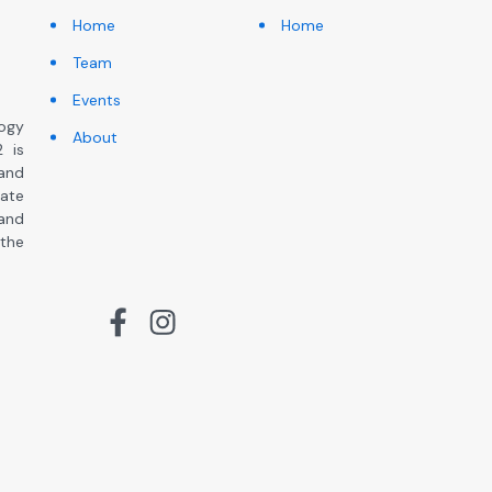
Home
Home
Team
Events
ogy
About
 is
and
ate
 and
the