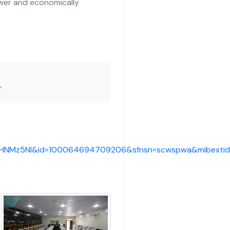
wer and economically
r
fkHNMz5Nl&id=100064694709206&sfnsn=scwspwa&mibexti