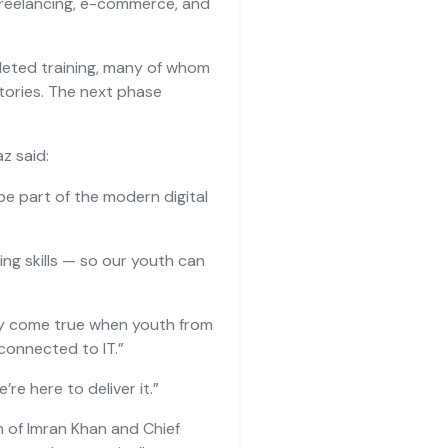
 freelancing, e-commerce, and
leted training, many of whom
tories. The next phase
z said:
e part of the modern digital
ving skills — so our youth can
nly come true when youth from
 connected to IT.”
e’re here to deliver it.”
ion of Imran Khan and Chief