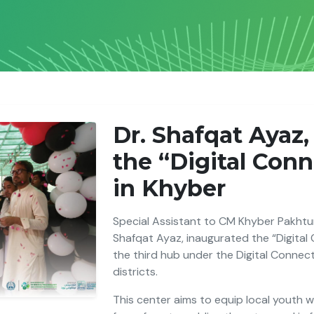
Dr. Shafqat Ayaz
the “Digital Con
in Khyber
Special Assistant to CM Khyber Pakhtun
Shafqat Ayaz, inaugurated the “Digital
the third hub under the Digital Connec
districts.
This center aims to equip local youth wit