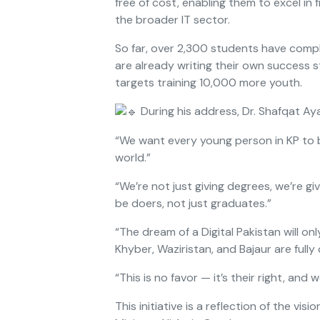
free of cost, enabling them to excel in
the broader IT sector.
So far, over 2,300 students have comp
are already writing their own success s
targets training 10,000 more youth.
During his address, Dr. Shafqat Aya
“We want every young person in KP to b
world.”
“We’re not just giving degrees, we’re gi
be doers, not just graduates.”
“The dream of a Digital Pakistan will o
Khyber, Waziristan, and Bajaur are fully
“This is no favor — it’s their right, and w
This initiative is a reflection of the vis