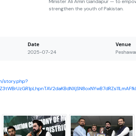
Minister Ali Amin Gandapur — to empo
strengthen the youth of Pakistan.
Date
Venue
2025-07-24
Peshawa
m/story.php?
8eZ3tWBrUzGR1pLhpnTAV2daKBdNXjSN8oxNYwB7dRZs11LmAF