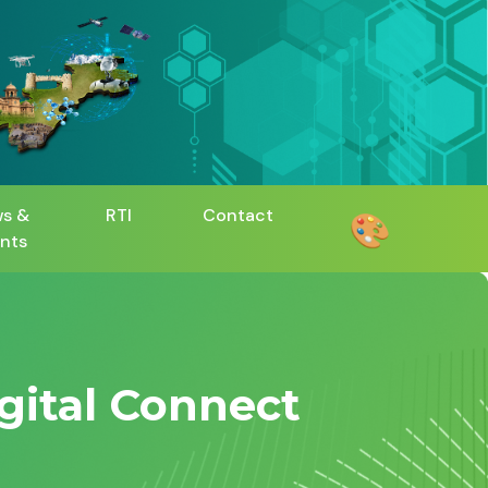
s &
RTI
Contact
🎨
nts
igital Connect