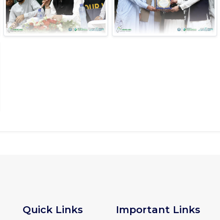
Quick Links
Important Links