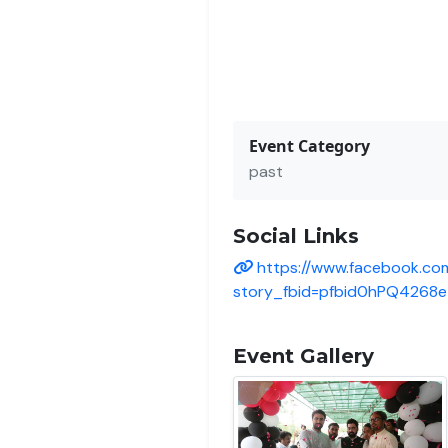
Event Category
past
Social Links
https://www.facebook.co
story_fbid=pfbid0hPQ426
Event Gallery