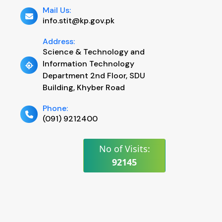
Mail Us:
info.stit@kp.gov.pk
Address:
Science & Technology and
Information Technology
Department 2nd Floor, SDU
Building, Khyber Road
Phone:
(091) 9212400
No of Visits:
92145