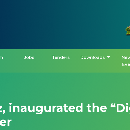
m
Jobs
Tenders
Downloads
New
Eve
z, inaugurated the “D
er