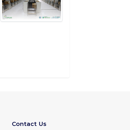
Contact Us