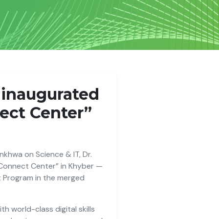
, inaugurated
nect Center”
khwa on Science & IT, Dr.
 Connect Center” in Khyber —
t Program in the merged
h world-class digital skills