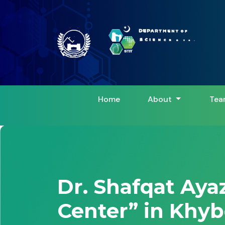
Home
About
Tea
Dr. Shafqat Aya
Center” in Khyb