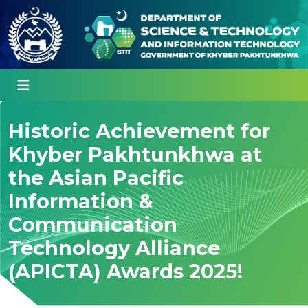
Historic Achievement for
Khyber Pakhtunkhwa at
the Asian Pacific
Information &
Communication
Technology Alliance
(APICTA) Awards 2025!