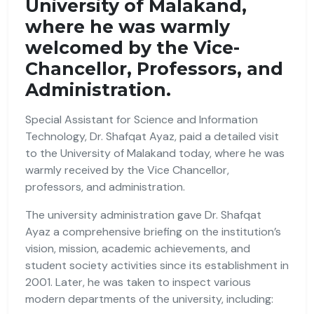
University of Malakand,
where he was warmly
welcomed by the Vice-
Chancellor, Professors, and
Administration.
Special Assistant for Science and Information
Technology, Dr. Shafqat Ayaz, paid a detailed visit
to the University of Malakand today, where he was
warmly received by the Vice Chancellor,
professors, and administration.
The university administration gave Dr. Shafqat
Ayaz a comprehensive briefing on the institution’s
vision, mission, academic achievements, and
student society activities since its establishment in
2001. Later, he was taken to inspect various
modern departments of the university, including: