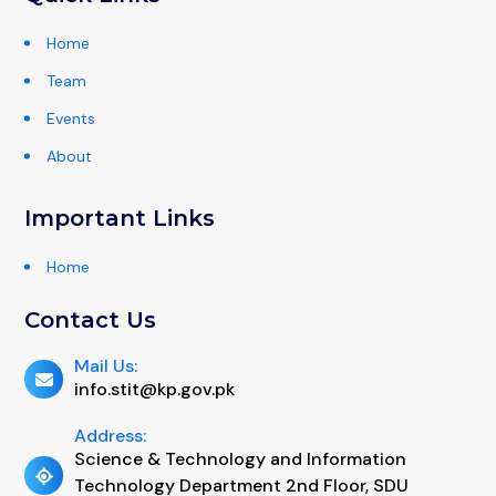
Home
Team
Events
About
Important Links
Home
Contact Us
Mail Us:
info.stit@kp.gov.pk
Address:
Science & Technology and Information
Technology Department 2nd Floor, SDU