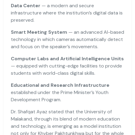
Data Center
— a modern and secure
infrastructure where the institution’s digital data is
preserved.
Smart Meeting System
— an advanced AI-based
technology in which cameras automatically detect
and focus on the speaker’s movements.
Computer Labs and Artificial Intelligence Units
— equipped with cutting-edge facilities to provide
students with world-class digital skills.
Educational and Research Infrastructure
established under the Prime Minister’s Youth
Development Program.
Dr. Shafqat Ayaz stated that the University of
Malakand, through its blend of modern education
and technology, is emerging as a model institution
not only for Khyber Pakhtunkhwa but for the whole