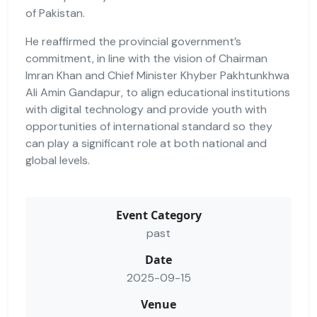
of Pakistan.
He reaffirmed the provincial government’s
commitment, in line with the vision of Chairman
Imran Khan and Chief Minister Khyber Pakhtunkhwa
Ali Amin Gandapur, to align educational institutions
with digital technology and provide youth with
opportunities of international standard so they
can play a significant role at both national and
global levels.
Event Category
past
Date
2025-09-15
Venue