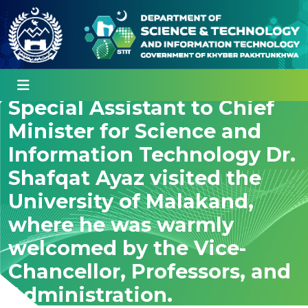
Special Assistant to Chief
Minister for Science and
Information Technology Dr.
Shafqat Ayaz visited the
University of Malakand,
where he was warmly
welcomed by the Vice-
Chancellor, Professors, and
Administration.