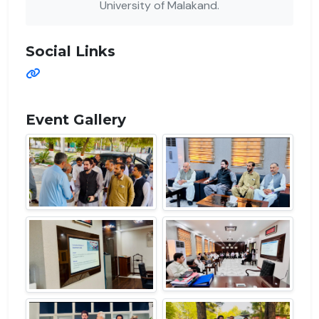
University of Malakand.
Social Links
Event Gallery