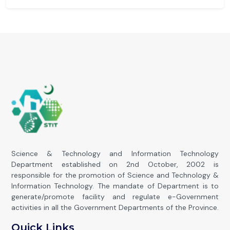
Science & Technology and Information Technology
Department established on 2nd October, 2002 is
responsible for the promotion of Science and Technology &
Information Technology. The mandate of Department is to
generate/promote facility and regulate e-Government
activities in all the Government Departments of the Province.
Quick Links