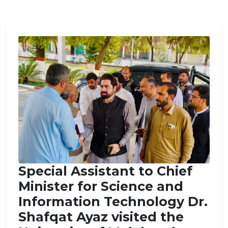
Special Assistant to Chief
Minister for Science and
Information Technology Dr.
Shafqat Ayaz visited the