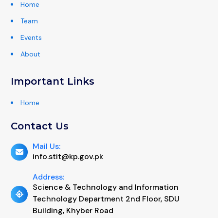
Home
Team
Events
About
Important Links
Home
Contact Us
Mail Us:
info.stit@kp.gov.pk
Address:
Science & Technology and Information
Technology Department 2nd Floor, SDU
Building, Khyber Road