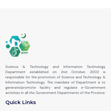
Science & Technology and Information Technology
Department established on 2nd October, 2002 is
responsible for the promotion of Science and Technology &
Information Technology. The mandate of Department is to
generate/promote facility and regulate e-Government
activities in all the Government Departments of the Province.
Quick Links