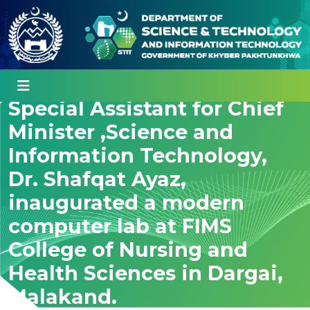
Special Assistant for Chief
Minister ,Science and
Information Technology,
Dr. Shafqat Ayaz,
inaugurated a modern
computer lab at FIMS
College of Nursing and
Health Sciences in Dargai,
Malakand.