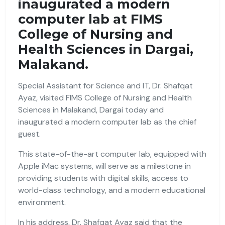
inaugurated a modern
computer lab at FIMS
College of Nursing and
Health Sciences in Dargai,
Malakand.
Special Assistant for Science and IT, Dr. Shafqat
Ayaz, visited FIMS College of Nursing and Health
Sciences in Malakand, Dargai today and
inaugurated a modern computer lab as the chief
guest.
This state-of-the-art computer lab, equipped with
Apple iMac systems, will serve as a milestone in
providing students with digital skills, access to
world-class technology, and a modern educational
environment.
In his address, Dr. Shafqat Ayaz said that the