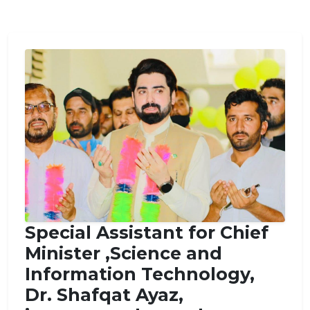
Special Assistant for Chief
Minister ,Science and
Information Technology,
Dr. Shafqat Ayaz,