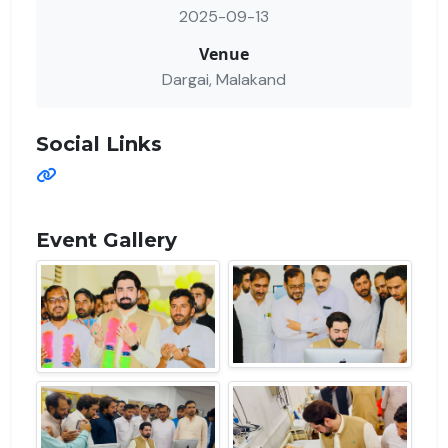
2025-09-13
Venue
Dargai, Malakand
Social Links
Event Gallery