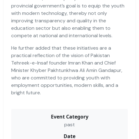
provincial government’s goal is to equip the youth
with modern technology, thereby not only
improving transparency and quality in the
education sector but also enabling them to
compete at national and international levels.
He further added that these initiatives are a
practical reflection of the vision of Pakistan
Tehreek-e-Insaf founder Imran Khan and Chief
Minister Khyber Pakhtunkhwa Ali Amin Gandapur,
who are committed to providing youth with
employment opportunities, modern skills, and a
bright future.
Event Category
past
Date